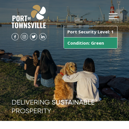
Port Security Level: 1
Condition: Green
DELIVERING
SUSTAINABLE
PROSPERITY