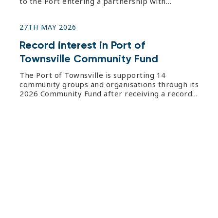
to the Port entering a partnership with
Wounded Heroes for the organisation to supply
coffee beans across Port offices. Port of
27TH MAY 2026
Townsville Procurement and Contracts manager
Lisa James said the initiative was p
Record interest in Port of
Townsville Community Fund
The Port of Townsville is supporting 14
community groups and organisations through its
2026 Community Fund after receiving a record
63 applications. The annual Community Fund,
now in its sixth year, offers applicants the
opportunity to share in $50,000 to fund
projects, events and equipment. S