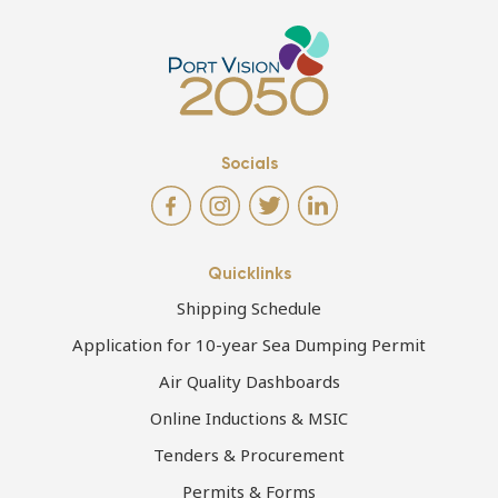
Socials
Quicklinks
Shipping Schedule
Application for 10-year Sea Dumping Permit
Air Quality Dashboards
Online Inductions & MSIC
Tenders & Procurement
Permits & Forms