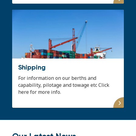
Shipping
For information on our berths and
capability, pilotage and towage etc Click
here for more info.