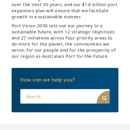
over the next 30 years, and our $1.6 billion port
expansion plan will ensure that we facilitate
growth in a sustainable manner.
Port Vision 2050 sets out our journey to a
sustainable future, with 12 strategic objectives
and 27 initiatives across four priority areas to
do more for the planet, the communities we
serve, for our people and for the prosperity of
our region as Australia's Port for the Future.
How can we help you?