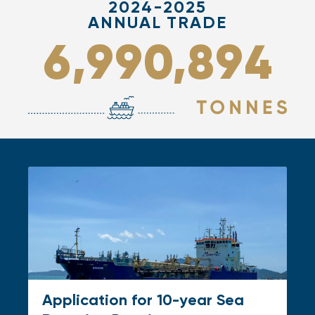
2024-2025
ANNUAL TRADE
,
,
6
9
9
0
8
9
4
Application for 10-year Sea