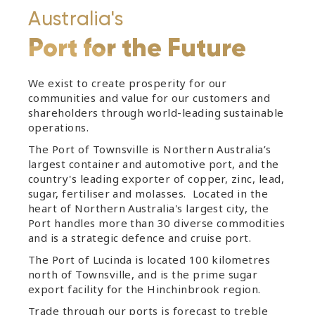
Australia's
Port for the Future
We exist to create prosperity for our
communities and value for our customers and
shareholders through world-leading sustainable
operations.
The Port of Townsville is Northern Australia’s
largest container and automotive port, and the
country's leading exporter of copper, zinc, lead,
sugar, fertiliser and molasses. Located in the
heart of Northern Australia's largest city, the
Port handles more than 30 diverse commodities
and is a strategic defence and cruise port.
The Port of Lucinda is located 100 kilometres
north of Townsville, and is the prime sugar
export facility for the Hinchinbrook region.
Trade through our ports is forecast to treble