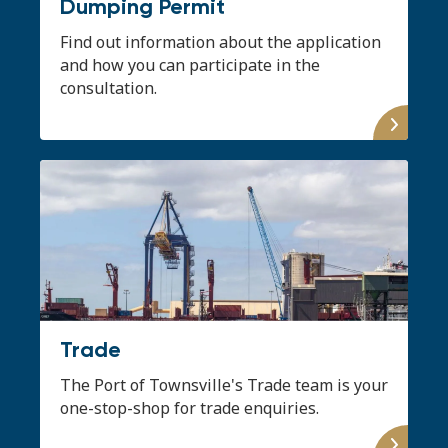
Dumping Permit
Find out information about the application
and how you can participate in the
consultation.
Trade
The Port of Townsville's Trade team is your
one-stop-shop for trade enquiries.