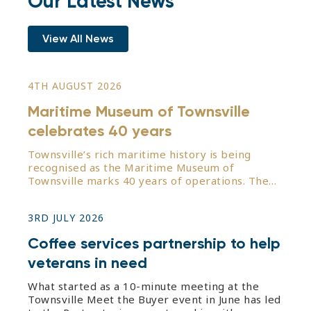
Our Latest News
View All News
4TH AUGUST 2026
Maritime Museum of Townsville
celebrates 40 years
Townsville’s rich maritime history is being
recognised as the Maritime Museum of
Townsville marks 40 years of operations. The
organisation started from humble beginnings in
1986 from its original base on the upper level
3RD JULY 2026
of the former Port Pier Master’s office.
Following the donation and
Coffee services partnership to help
veterans in need
What started as a 10-minute meeting at the
Townsville Meet the Buyer event in June has led