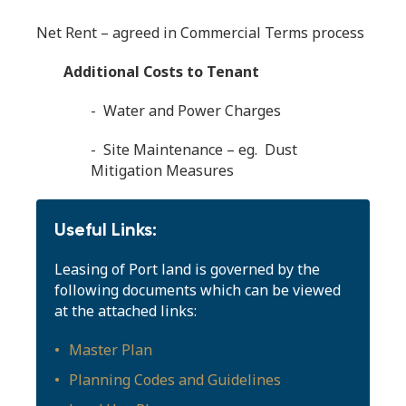
Net Rent – agreed in Commercial Terms process
Additional Costs to Tenant
- Water and Power Charges
- Site Maintenance – eg. Dust
Mitigation Measures
Useful Links:
Leasing of Port land is governed by the
following documents which can be viewed
at the attached links:
Master Plan
Planning Codes and Guidelines