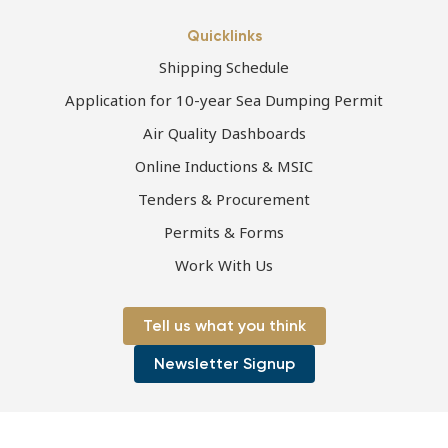
Quicklinks
Shipping Schedule
Application for 10-year Sea Dumping Permit
Air Quality Dashboards
Online Inductions & MSIC
Tenders & Procurement
Permits & Forms
Work With Us
Tell us what you think
Newsletter Signup
Page first published 24-06-2021 | Page last updated 16-09-2021