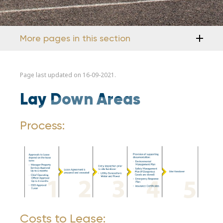
More pages in this section
Page last updated on 16-09-2021.
Lay Down Areas
Process:
Costs to Lease: