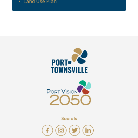
Land Use Plan
Socials