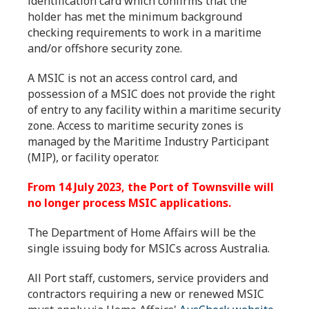
identification card which confirms that the
holder has met the minimum background
checking requirements to work in a maritime
and/or offshore security zone.
A MSIC is not an access control card, and
possession of a MSIC does not provide the right
of entry to any facility within a maritime security
zone. Access to maritime security zones is
managed by the Maritime Industry Participant
(MIP), or facility operator.
From 14 July 2023, the Port of Townsville will
no longer process MSIC applications.
The Department of Home Affairs will be the
single issuing body for MSICs across Australia.
All Port staff, customers, service providers and
contractors requiring a new or renewed MSIC