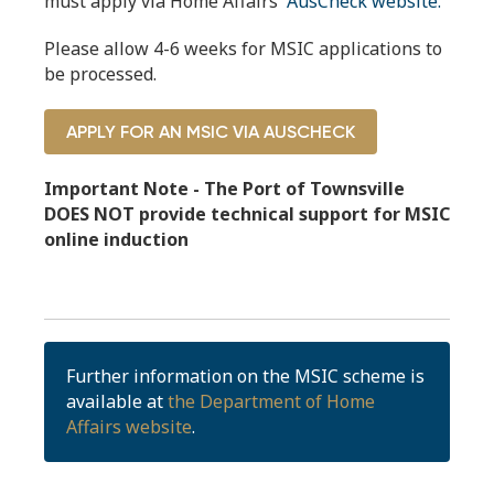
must apply via Home Affairs'
AusCheck website.
Please allow 4-6 weeks for MSIC applications to
be processed.
APPLY FOR AN MSIC VIA AUSCHECK
Important Note - The Port of Townsville
DOES NOT provide technical support for MSIC
online induction
Further information on the MSIC scheme is
available at
the Department of Home
Affairs website
.