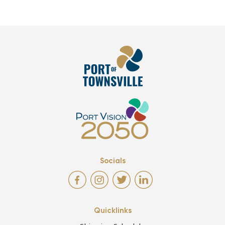
Socials
Quicklinks