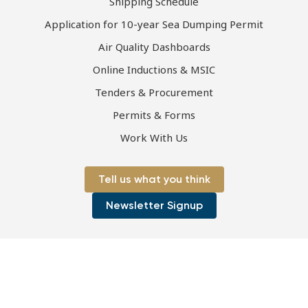
Shipping Schedule
Application for 10-year Sea Dumping Permit
Air Quality Dashboards
Online Inductions & MSIC
Tenders & Procurement
Permits & Forms
Work With Us
Tell us what you think
Newsletter Signup
Page first published 08-07-2021 | Page last updated 13-07-2023
Copyright © 2026 Port of Townsville Limited
ABN: 44 411 774 236
|
ACN: 130 077 673
Privacy Policy
|
Disclaimer
|
Sitemap