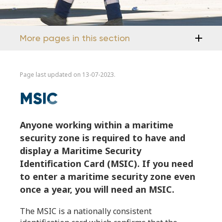
More pages in this section
Page last updated on 13-07-2023.
MSIC
Anyone working within a maritime
security zone is required to have and
display a Maritime Security
Identification Card (MSIC). If you need
to enter a maritime security zone even
once a year, you will need an MSIC.
The MSIC is a nationally consistent