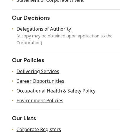
Statement of Corporate Intent
Our Decisions
Delegations of Authority
(a copy may be obtained upon application to the
Corporation)
Our Policies
Delivering Services
Career Opportunities
Occupational Health & Safety Policy
Environment Policies
Our Lists
Corporate Registers