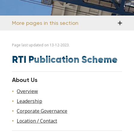
More pages in this section
Page last updated on 13-12-2023.
RTI Publication Scheme
About Us
Overview
Leadership
Corporate Governance
Location / Contact