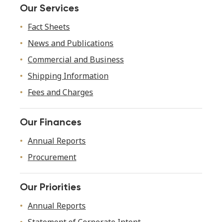
Our Services
Fact Sheets
News and Publications
Commercial and Business
Shipping Information
Fees and Charges
Our Finances
Annual Reports
Procurement
Our Priorities
Annual Reports