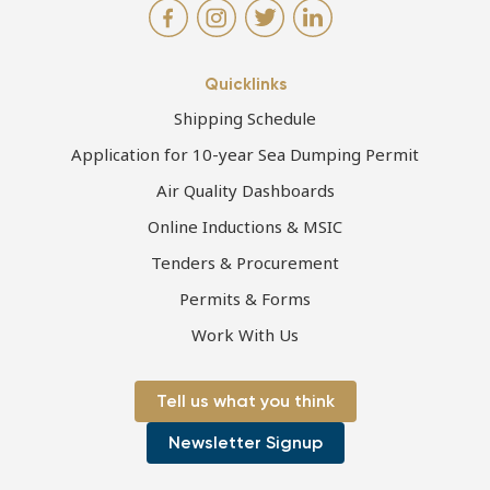
Quicklinks
Shipping Schedule
Application for 10-year Sea Dumping Permit
Air Quality Dashboards
Online Inductions & MSIC
Tenders & Procurement
Permits & Forms
Work With Us
Tell us what you think
Newsletter Signup