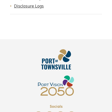
Disclosure Logs
Socials