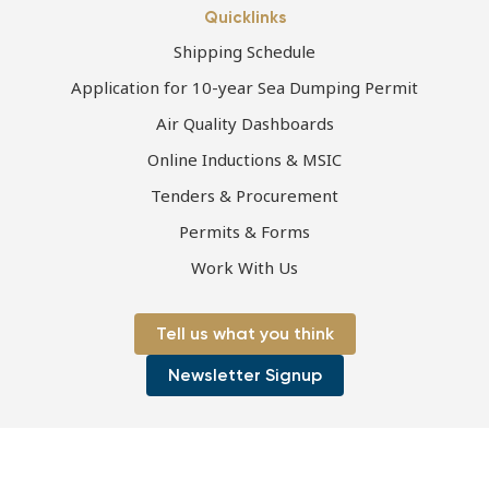
Quicklinks
Shipping Schedule
Application for 10-year Sea Dumping Permit
Air Quality Dashboards
Online Inductions & MSIC
Tenders & Procurement
Permits & Forms
Work With Us
Tell us what you think
Newsletter Signup
Page first published 13-07-2021 | Page last updated 21-05-2026
Copyright © 2026 Port of Townsville Limited