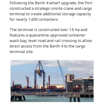
Following the Berth 4 wharf upgrade, the Port
constructed a strategic onsite crane and cargo
terminal to create additional storage capacity
for nearly 1,600 containers.
The terminal is constructed over 1.6 ha and
features a quarantine-approved container
wash bay, level road and rail crossing to allow
direct access from the Berth 4 to the cargo
terminal site.