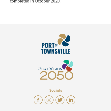
completed in October 2020.
Socials