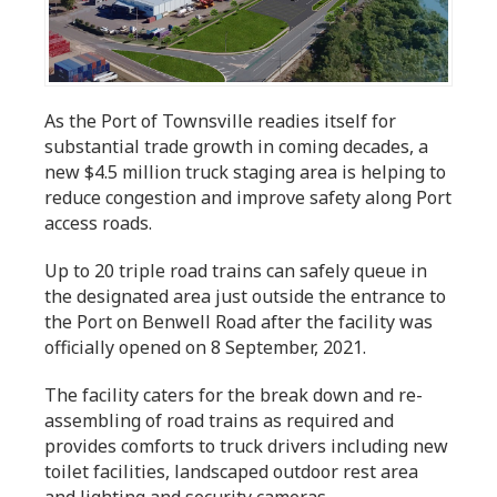
As the Port of Townsville readies itself for
substantial trade growth in coming decades, a
new $4.5 million truck staging area is helping to
reduce congestion and improve safety along Port
access roads.
Up to 20 triple road trains can safely queue in
the designated area just outside the entrance to
the Port on Benwell Road after the facility was
officially opened on 8 September, 2021.
The facility caters for the break down and re-
assembling of road trains as required and
provides comforts to truck drivers including new
toilet facilities, landscaped outdoor rest area
and lighting and security cameras.