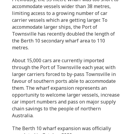
accommodate vessels wider than 38 metres,
limiting access to a growing number of car
carrier vessels which are getting larger. To
accommodate larger ships, the Port of
Townsville has recently doubled the length of
the Berth 10 secondary wharf area to 110
metres.
About 15,000 cars are currently imported
through the Port of Townsville each year, with
larger carriers forced to by-pass Townsville in
favour of southern ports able to accommodate
them. The wharf expansion represents an
opportunity to welcome larger vessels, increase
car import numbers and pass on major supply
chain savings to the people of northern
Australia.
The Berth 10 wharf expansion was officially