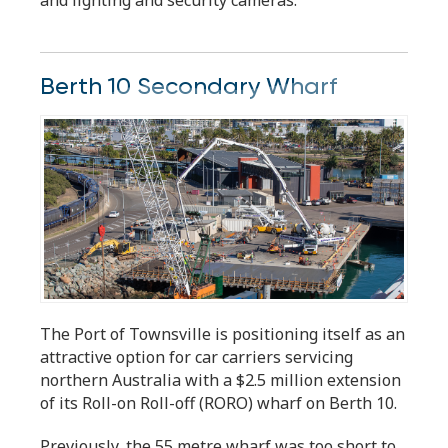
Berth 10 Secondary Wharf
The Port of Townsville is positioning itself as an
attractive option for car carriers servicing
northern Australia with a $2.5 million extension
of its Roll-on Roll-off (RORO) wharf on Berth 10.
Previously, the 55 metre wharf was too short to