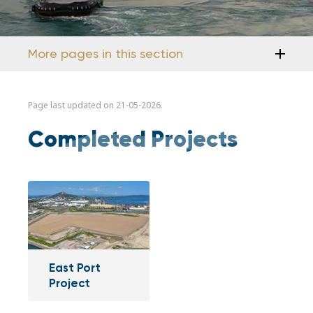
More pages in this section
Page last updated on 21-05-2026.
Completed Projects
East Port
Project