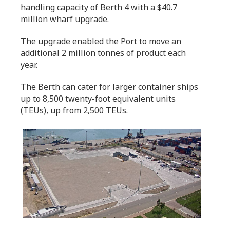
handling capacity of Berth 4 with a $40.7
million wharf upgrade.
The upgrade enabled the Port to move an
additional 2 million tonnes of product each
year.
The Berth can cater for larger container ships
up to 8,500 twenty-foot equivalent units
(TEUs), up from 2,500 TEUs.