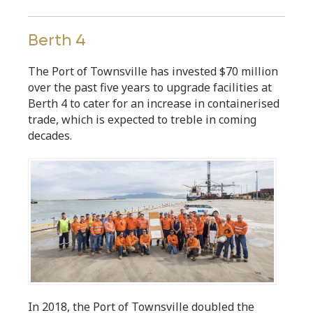
Berth 4
The Port of Townsville has invested $70 million
over the past five years to upgrade facilities at
Berth 4 to cater for an increase in containerised
trade, which is expected to treble in coming
decades.
In 2018, the Port of Townsville doubled the