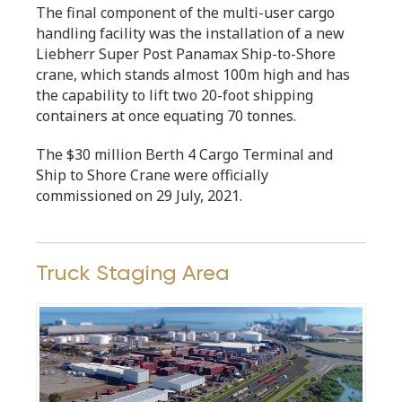
The final component of the multi-user cargo
handling facility was the installation of a new
Liebherr Super Post Panamax Ship-to-Shore
crane, which stands almost 100m high and has
the capability to lift two 20-foot shipping
containers at once equating 70 tonnes.
The $30 million Berth 4 Cargo Terminal and
Ship to Shore Crane were officially
commissioned on 29 July, 2021.
Truck Staging Area