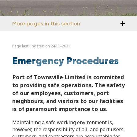
More pages in this section
Page last updated on 24-08-2021.
Emergency Procedures
Port of Townsville Limited is committed
to providing safe operations. The safety
of our employees, customers, port
neighbours, and visitors to our facilities
is of paramount importance to us.
Maintaining a safe working environment is,
however, the responsibility of all, and port users,
customers, and contractors are accountable for