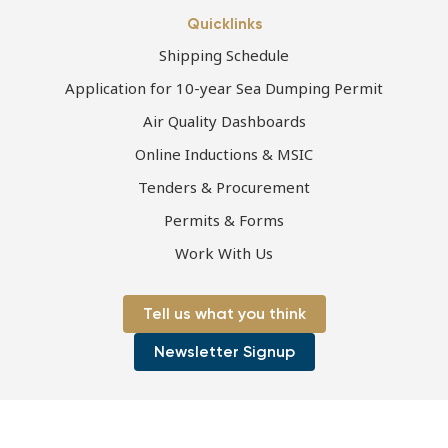
Quicklinks
Shipping Schedule
Application for 10-year Sea Dumping Permit
Air Quality Dashboards
Online Inductions & MSIC
Tenders & Procurement
Permits & Forms
Work With Us
Tell us what you think
Newsletter Signup
Page first published 08-07-2021 | Page last updated 24-08-2021
Copyright © 2026 Port of Townsville Limited