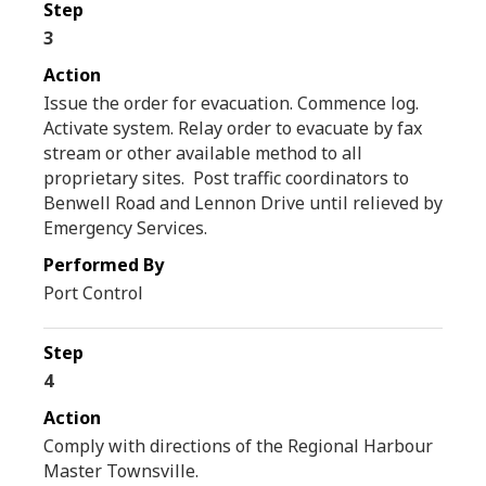
3
Issue the order for evacuation. Commence log.
Activate system. Relay order to evacuate by fax
stream or other available method to all
proprietary sites. Post traffic coordinators to
Benwell Road and Lennon Drive until relieved by
Emergency Services.
Port Control
4
Comply with directions of the Regional Harbour
Master Townsville.