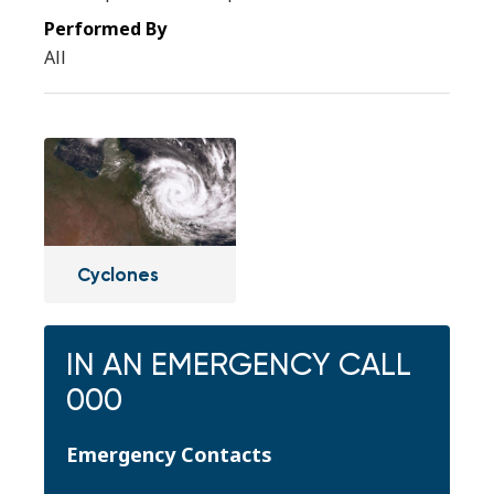
All
Cyclones
IN AN EMERGENCY CALL
000
Emergency Contacts