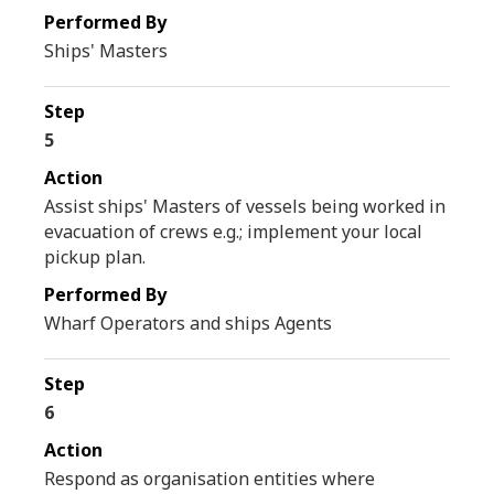
Ships' Masters
5
Assist ships' Masters of vessels being worked in
evacuation of crews e.g.; implement your local
pickup plan.
Wharf Operators and ships Agents
6
Respond as organisation entities where