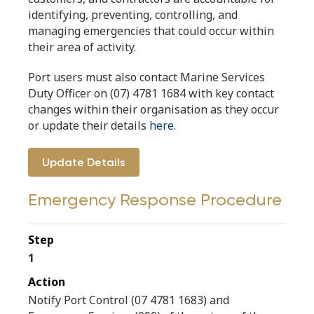
identifying, preventing, controlling, and
managing emergencies that could occur within
their area of activity.
Port users must also contact Marine Services
Duty Officer on (07) 4781 1684 with key contact
changes within their organisation as they occur
or update their details
here
.
Update Details
Emergency Response Procedure
1
Notify Port Control (07 4781 1683) and