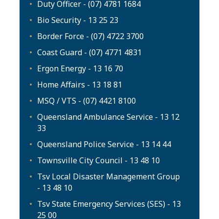
Duty Officer - (07) 4781 1684
Bio Security - 13 25 23
Border Force - (07) 4722 3700
Coast Guard - (07) 4771 4831
Ergon Energy - 13 16 70
Home Affairs - 13 18 81
MSQ / VTS - (07) 4421 8100
Queensland Ambulance Service - 13 12
33
Queensland Police Service - 13 14 44
Townsville City Council - 13 48 10
Tsv Local Disaster Management Group
- 13 48 10
Tsv State Emergency Services (SES) - 13
25 00