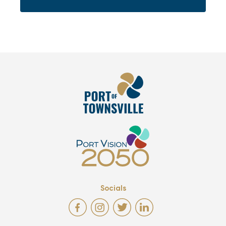
Socials