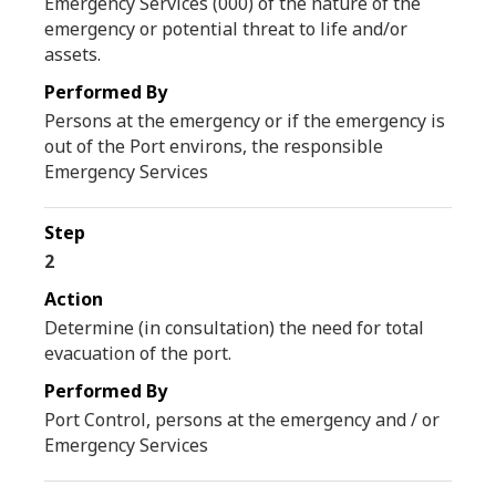
Emergency Services (000) of the nature of the
emergency or potential threat to life and/or
assets.
Persons at the emergency or if the emergency is
out of the Port environs, the responsible
Emergency Services
2
Determine (in consultation) the need for total
evacuation of the port.
Port Control, persons at the emergency and / or
Emergency Services