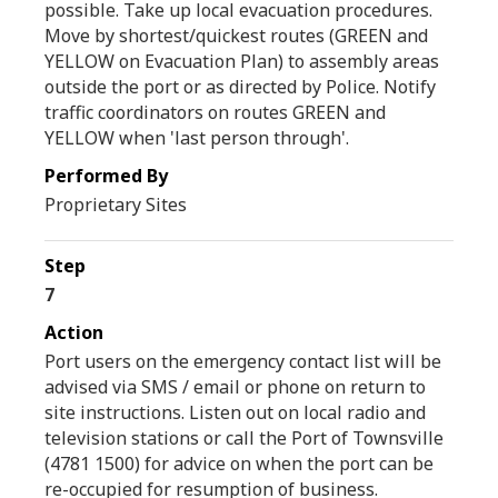
possible. Take up local evacuation procedures.
Move by shortest/quickest routes (GREEN and
YELLOW on Evacuation Plan) to assembly areas
outside the port or as directed by Police. Notify
traffic coordinators on routes GREEN and
YELLOW when 'last person through'.
Proprietary Sites
7
Port users on the emergency contact list will be
advised via SMS / email or phone on return to
site instructions. Listen out on local radio and
television stations or call the Port of Townsville
(4781 1500) for advice on when the port can be
re-occupied for resumption of business.