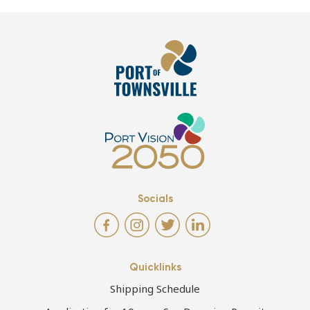
Socials
Quicklinks
Shipping Schedule