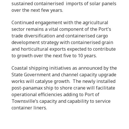
sustained containerised imports of solar panels
over the next few years.
Continued engagement with the agricultural
sector remains a vital component of the Port's
trade diversification and containerised cargo
development strategy with containerised grain
and horticultural exports expected to contribute
to growth over the next five to 10 years.
Coastal shipping initiatives as announced by the
State Government and channel capacity upgrade
works will catalyse growth. The newly installed
post-panamax ship to shore crane will facilitate
operational efficiencies adding to Port of
Townsville’s capacity and capability to service
container liners.