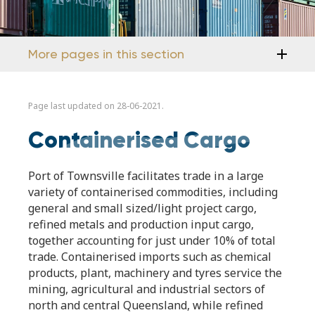
More pages in this section
Page last updated on 28-06-2021.
Containerised Cargo
Port of Townsville facilitates trade in a large
variety of containerised commodities, including
general and small sized/light project cargo,
refined metals and production input cargo,
together accounting for just under 10% of total
trade. Containerised imports such as chemical
products, plant, machinery and tyres service the
mining, agricultural and industrial sectors of
north and central Queensland, while refined