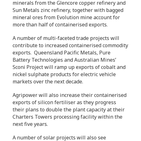
minerals from the Glencore copper refinery and
Sun Metals zinc refinery, together with bagged
mineral ores from Evolution mine account for
more than half of containerised exports.
A number of multi-faceted trade projects will
contribute to increased containerised commodity
exports. Queensland Pacific Metals, Pure
Battery Technologies and Australian Mines’
Sconi Project will ramp up exports of cobalt and
nickel sulphate products for electric vehicle
markets over the next decade.
Agripower will also increase their containerised
exports of silicon fertiliser as they progress
their plans to double the plant capacity at their
Charters Towers processing facility within the
next five years.
A number of solar projects will also see