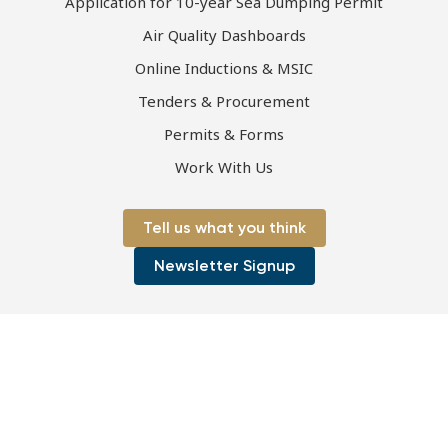
Application for 10-year Sea Dumping Permit
Air Quality Dashboards
Online Inductions & MSIC
Tenders & Procurement
Permits & Forms
Work With Us
Tell us what you think
Newsletter Signup
Page first published 28-06-2021 | Page last updated 28-06-2021
Copyright © 2026 Port of Townsville Limited
ABN: 44 411 774 236
|
ACN: 130 077 673
Privacy Policy
|
Disclaimer
|
Sitemap
Site by OracleStudio