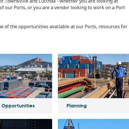
of Townsville and Lucinda - whether you are looking at
of our Ports, or you are a vendor looking to work on a Port
e of the opportunities available at our Ports, resources for
 Opportunities
Planning