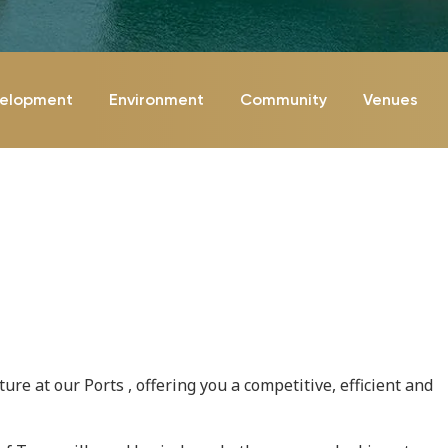
velopment
Environment
Community
Venues
re at our Ports , offering you a competitive, efficient and