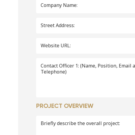
Company Name:
Street Address:
Website URL:
Contact Officer 1: (Name, Position, Email and
Telephone)
PROJECT OVERVIEW
Briefly describe the overall project: