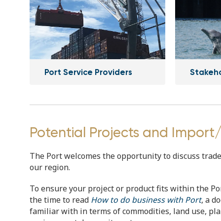
Port Service Providers
Stakeh
Potential Projects and Import
The Port welcomes the opportunity to discuss trade p
our region.
To ensure your project or product fits within the Po
the time to read
How to do business with Port
, a d
familiar with in terms of commodities, land use, p