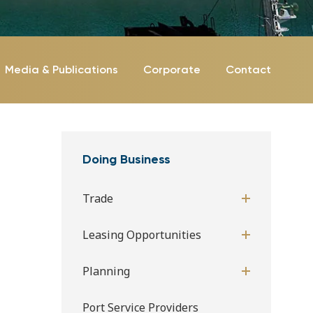
Media & Publications
Corporate
Contact
Doing Business
Trade
Leasing Opportunities
Planning
Port Service Providers