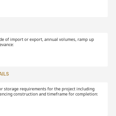
de of import or export, annual volumes, ramp up
levance:
AILS
r storage requirements for the project including
encing construction and timeframe for completion: