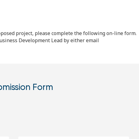
proposed project, please complete the following on-line form.
 Business Development Lead by either email
bmission Form