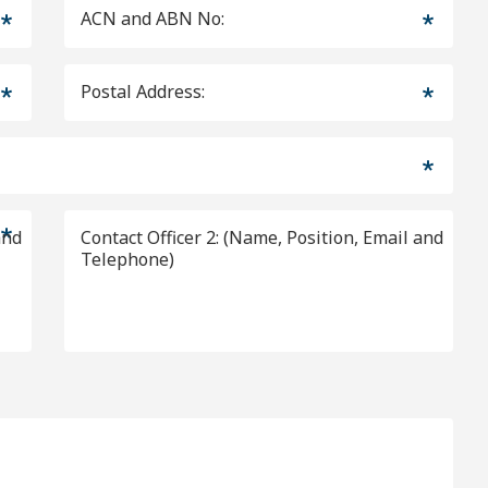
ACN and ABN No:
Postal Address:
Contact Officer 2: (Name, Position, Email and
Telephone)