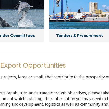
older Committees
Tenders & Procurement
/Export Opportunities
rojects, large or small, that contribute to the prosperity o
rt’s capabilities and strategic growth objectives, please tak
ocument which pulls together information you may need to 
lanning and development, logistics as well as community and