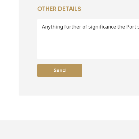
OTHER DETAILS
Anything further of significance the Port 
Send