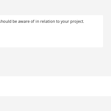
should be aware of in relation to your project.