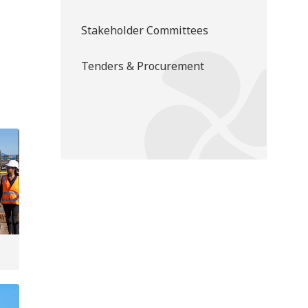
Stakeholder Committees
Tenders & Procurement