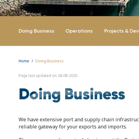
Doing Business
Operations
Projects & De
Home
Doing Business
Page last updated on 28-08-2025.
Doing Business
We have extensive port and supply chain infrastructu
reliable gateway for your exports and imports.