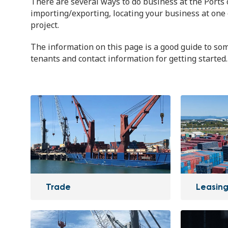
There are several ways to do business at the Ports 
importing/exporting, locating your business at one 
project.
The information on this page is a good guide to som
tenants and contact information for getting started.
Trade
Leasing