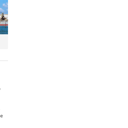
f
e
be