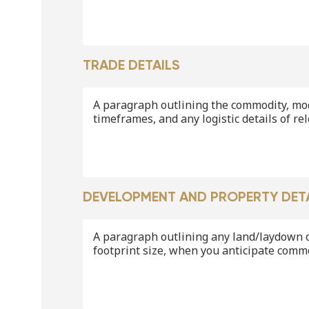
TRADE DETAILS
A paragraph outlining the commodity, mo
timeframes, and any logistic details of re
DEVELOPMENT AND PROPERTY DET
A paragraph outlining any land/laydown o
footprint size, when you anticipate comm