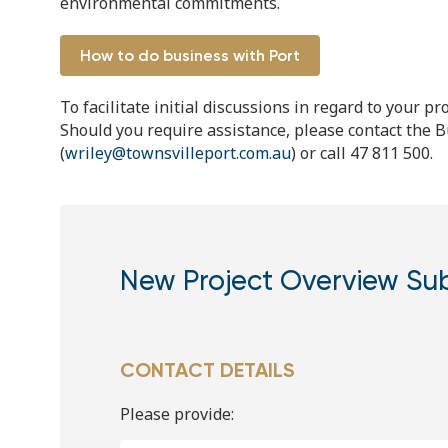
environmental commitments.
How to do business with Port
To facilitate initial discussions in regard to your 
Should you require assistance, please contact the
(
wriley@townsvilleport.com.au
) or call 47 811 500.
New Project Overview Su
CONTACT DETAILS
Please provide: