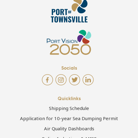
Socials
Quicklinks
Shipping Schedule
Application for 10-year Sea Dumping Permit
Air Quality Dashboards