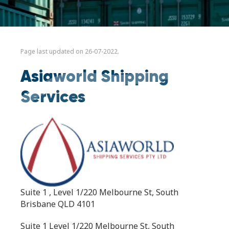
Page last updated on 26-07-2022.
Asiaworld Shipping
Services
Suite 1 , Level 1/220 Melbourne St, South
Brisbane QLD 4101
Suite 1 Level 1/220 Melbourne St, South