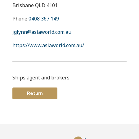
Brisbane QLD 4101
Phone
0408 367 149
jglynn@asiaworld.com.au
https://www.asiaworld.com.au/
Ships agent and brokers
Return