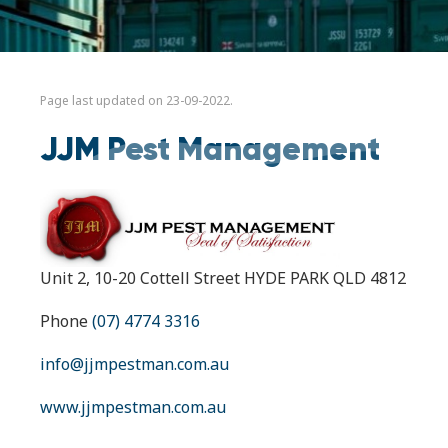
Page last updated on 23-09-2022.
JJM Pest Management
Unit 2, 10-20 Cottell Street HYDE PARK QLD 4812
Phone
(07) 4774 3316
info@jjmpestman.com.au
www.jjmpestman.com.au