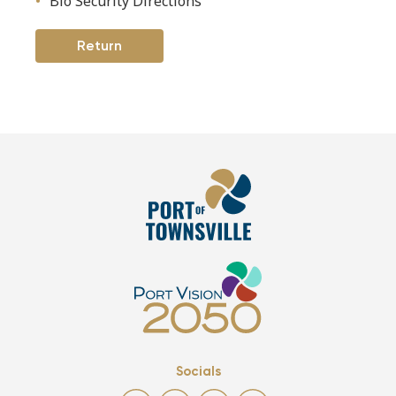
Bio Security Directions
Return
Socials