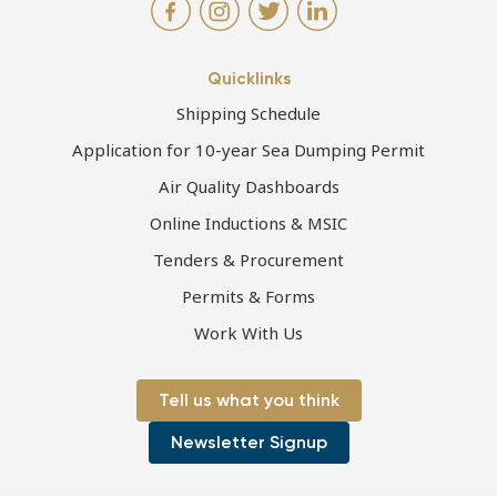
Quicklinks
Shipping Schedule
Application for 10-year Sea Dumping Permit
Air Quality Dashboards
Online Inductions & MSIC
Tenders & Procurement
Permits & Forms
Work With Us
Tell us what you think
Newsletter Signup