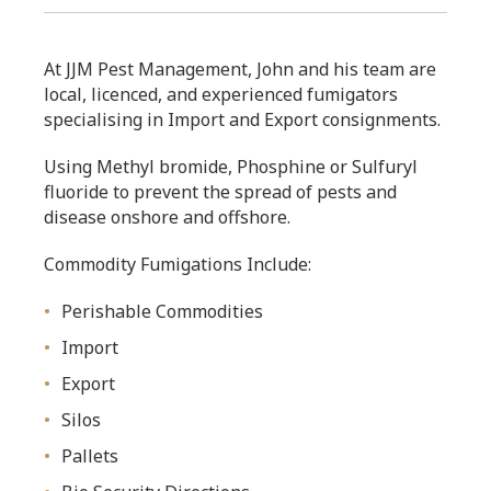
At JJM Pest Management, John and his team are
local, licenced, and experienced fumigators
specialising in Import and Export consignments.
Using Methyl bromide, Phosphine or Sulfuryl
fluoride to prevent the spread of pests and
disease onshore and offshore.
Commodity Fumigations Include:
Perishable Commodities
Import
Export
Silos
Pallets