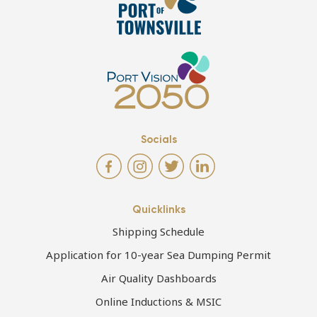
Socials
Quicklinks
Shipping Schedule
Application for 10-year Sea Dumping Permit
Air Quality Dashboards
Online Inductions & MSIC