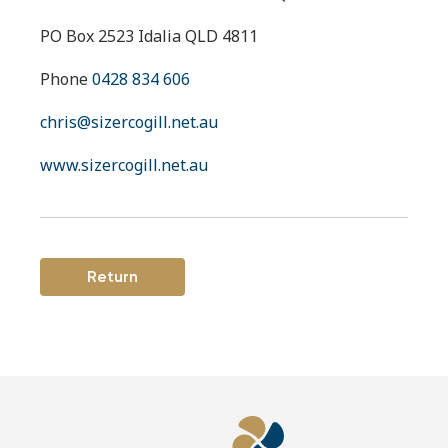
PO Box 2523 Idalia QLD 4811
Phone
0428 834 606
chris@sizercogill.net.au
www.sizercogill.net.au
Return