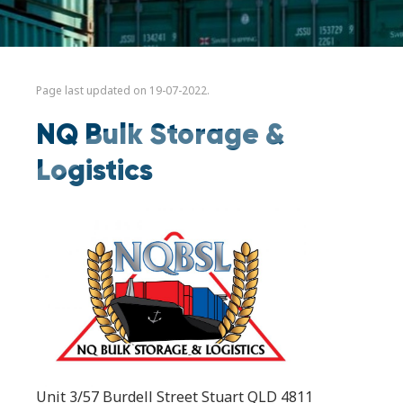
Page last updated on 19-07-2022.
NQ Bulk Storage &
Logistics
Unit 3/57 Burdell Street Stuart QLD 4811