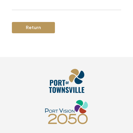
Return