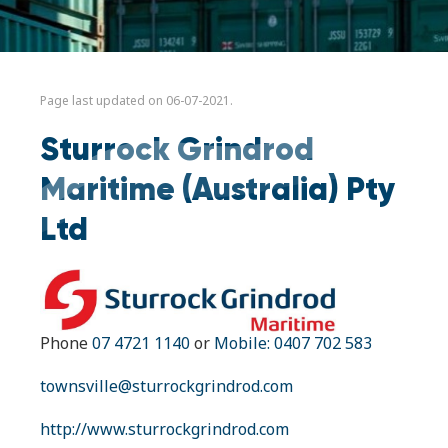
Page last updated on 06-07-2021.
Sturrock Grindrod
Maritime (Australia) Pty
Ltd
Phone
07 4721 1140
or
Mobile: 0407 702 583
townsville@sturrockgrindrod.com
http://www.sturrockgrindrod.com