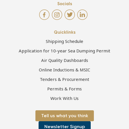
Socials
Quicklinks
Shipping Schedule
Application for 10-year Sea Dumping Permit
Air Quality Dashboards
Online Inductions & MSIC
Tenders & Procurement
Permits & Forms
Work With Us
Tell us what you think
Newsletter Signup