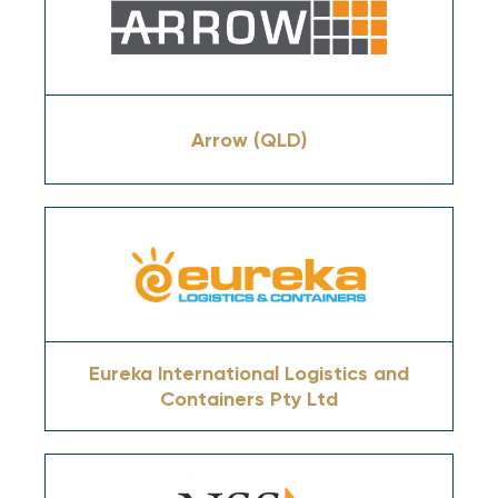
Arrow (QLD)
Eureka International Logistics and
Containers Pty Ltd