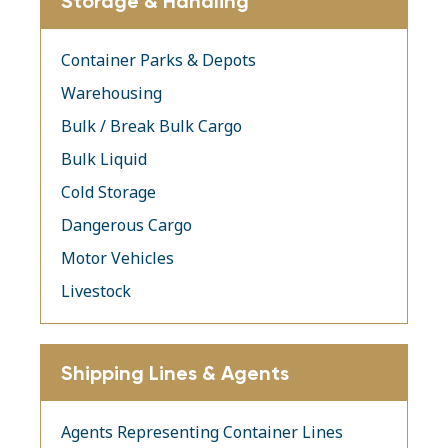
Storage & Handling
Container Parks & Depots
Warehousing
Bulk / Break Bulk Cargo
Bulk Liquid
Cold Storage
Dangerous Cargo
Motor Vehicles
Livestock
Shipping Lines & Agents
Agents Representing Container Lines