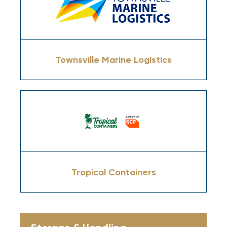
Townsville Marine Logistics
Tropical Containers