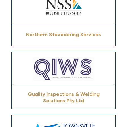
Northern Stevedoring Services
Quality Inspections & Welding
Solutions Pty Ltd