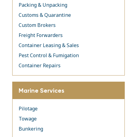
Packing & Unpacking
Customs & Quarantine
Custom Brokers
Freight Forwarders
Container Leasing & Sales
Pest Control & Fumigation
Container Repairs
Marine Services
Pilotage
Towage
Bunkering