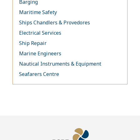
Barging
Maritime Safety
Ships Chandlers & Provedores
Electrical Services
Ship Repair
Marine Engineers
Nautical Instruments & Equipment
Seafarers Centre