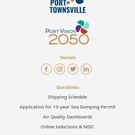
Socials
Quicklinks
Shipping Schedule
Application for 10-year Sea Dumping Permit
Air Quality Dashboards
Online Inductions & MSIC