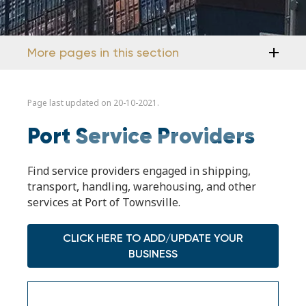
More pages in this section
Page last updated on 20-10-2021.
Port Service Providers
Find service providers engaged in shipping,
transport, handling, warehousing, and other
services at Port of Townsville.
CLICK HERE TO ADD/UPDATE YOUR
BUSINESS