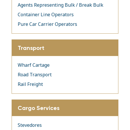
Agents Representing Bulk / Break Bulk
Container Line Operators
Pure Car Carrier Operators
Transport
Wharf Cartage
Road Transport
Rail Freight
Cargo Services
Stevedores