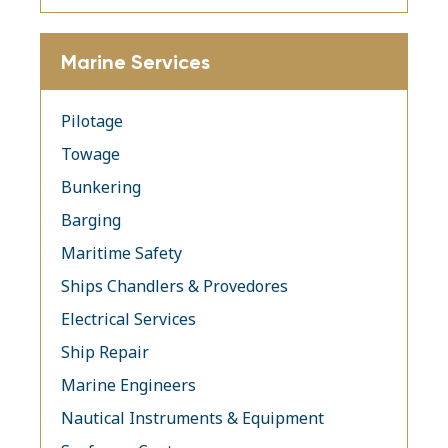
Marine Services
Pilotage
Towage
Bunkering
Barging
Maritime Safety
Ships Chandlers & Provedores
Electrical Services
Ship Repair
Marine Engineers
Nautical Instruments & Equipment