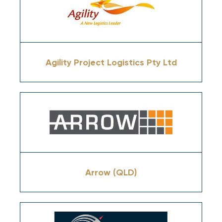
Agility Project Logistics Pty Ltd
Arrow (QLD)