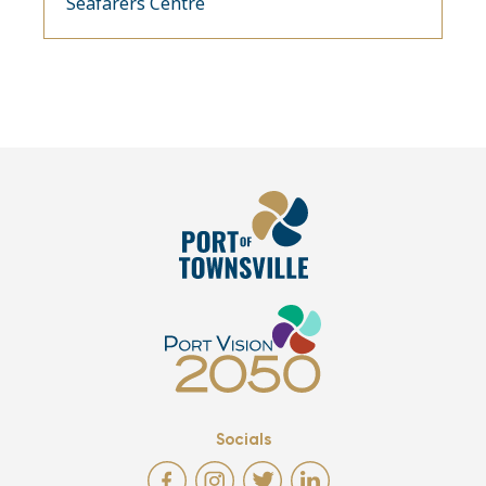
Seafarers Centre
Socials