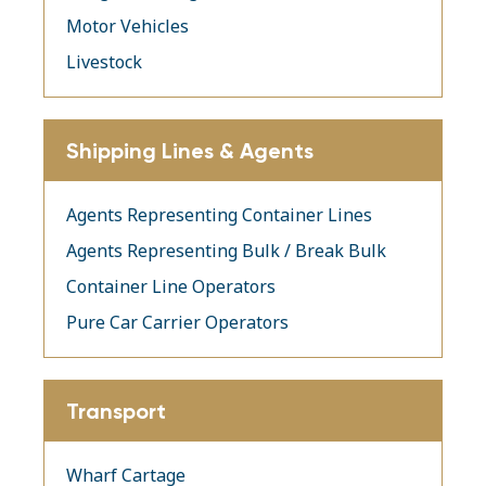
Motor Vehicles
Livestock
Shipping Lines & Agents
Agents Representing Container Lines
Agents Representing Bulk / Break Bulk
Container Line Operators
Pure Car Carrier Operators
Transport
Wharf Cartage