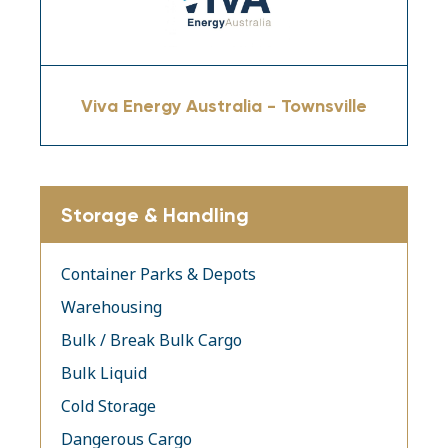
Viva Energy Australia - Townsville
Storage & Handling
Container Parks & Depots
Warehousing
Bulk / Break Bulk Cargo
Bulk Liquid
Cold Storage
Dangerous Cargo