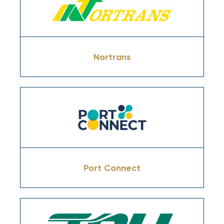
Nortrans
Port Connect