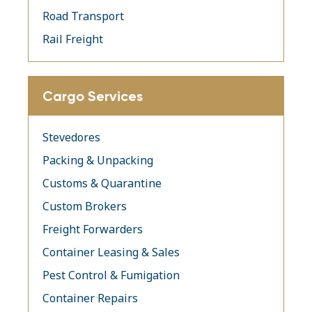
Road Transport
Rail Freight
Cargo Services
Stevedores
Packing & Unpacking
Customs & Quarantine
Custom Brokers
Freight Forwarders
Container Leasing & Sales
Pest Control & Fumigation
Container Repairs