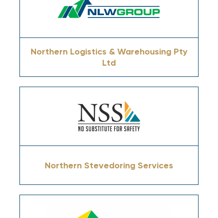
Northern Logistics & Warehousing Pty
Ltd
Northern Stevedoring Services