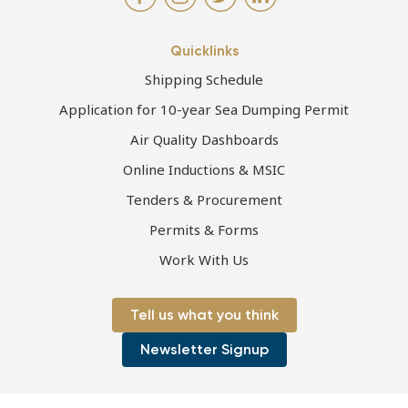
Quicklinks
Shipping Schedule
Application for 10-year Sea Dumping Permit
Air Quality Dashboards
Online Inductions & MSIC
Tenders & Procurement
Permits & Forms
Work With Us
Tell us what you think
Newsletter Signup
Page first published 24-06-2021 | Page last updated 20-10-2021