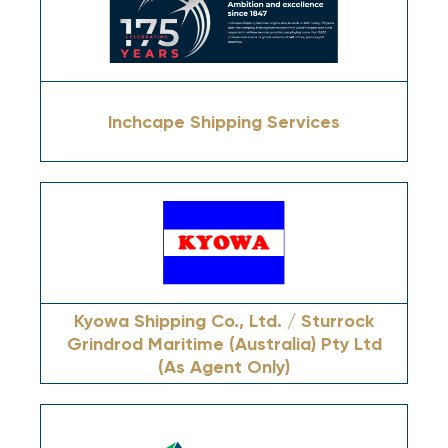
Inchcape Shipping Services
Kyowa Shipping Co., Ltd. / Sturrock
Grindrod Maritime (Australia) Pty Ltd
(As Agent Only)