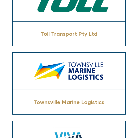
Toll Transport Pty Ltd
Townsville Marine Logistics