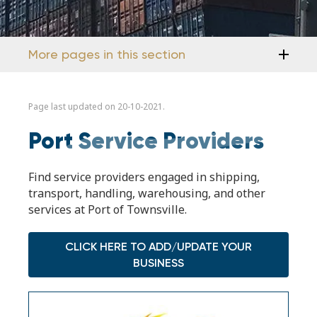
More pages in this section
Page last updated on 20-10-2021.
Port Service Providers
Find service providers engaged in shipping,
transport, handling, warehousing, and other
services at Port of Townsville.
CLICK HERE TO ADD/UPDATE YOUR
BUSINESS