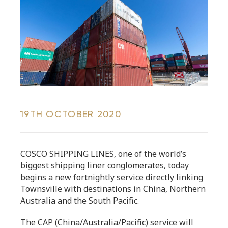
19TH OCTOBER 2020
COSCO SHIPPING LINES, one of the world’s
biggest shipping liner conglomerates, today
begins a new fortnightly service directly linking
Townsville with destinations in China, Northern
Australia and the South Pacific.
The CAP (China/Australia/Pacific) service will