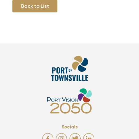
Back to List
Socials