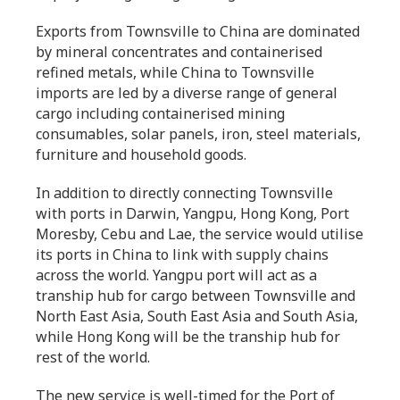
Exports from Townsville to China are dominated
by mineral concentrates and containerised
refined metals, while China to Townsville
imports are led by a diverse range of general
cargo including containerised mining
consumables, solar panels, iron, steel materials,
furniture and household goods.
In addition to directly connecting Townsville
with ports in Darwin, Yangpu, Hong Kong, Port
Moresby, Cebu and Lae, the service would utilise
its ports in China to link with supply chains
across the world. Yangpu port will act as a
tranship hub for cargo between Townsville and
North East Asia, South East Asia and South Asia,
while Hong Kong will be the tranship hub for
rest of the world.
The new service is well-timed for the Port of