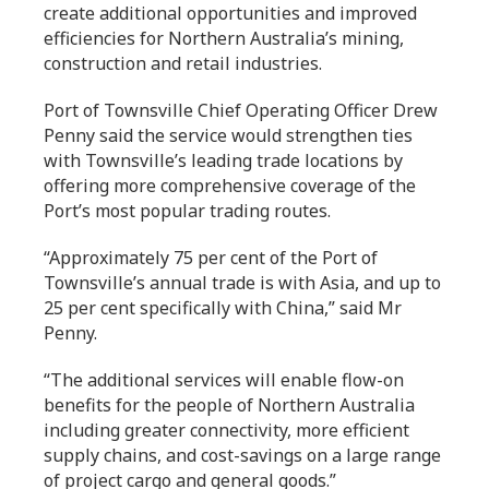
create additional opportunities and improved
efficiencies for Northern Australia’s mining,
construction and retail industries.
Port of Townsville Chief Operating Officer Drew
Penny said the service would strengthen ties
with Townsville’s leading trade locations by
offering more comprehensive coverage of the
Port’s most popular trading routes.
“Approximately 75 per cent of the Port of
Townsville’s annual trade is with Asia, and up to
25 per cent specifically with China,” said Mr
Penny.
“The additional services will enable flow-on
benefits for the people of Northern Australia
including greater connectivity, more efficient
supply chains, and cost-savings on a large range
of project cargo and general goods.”