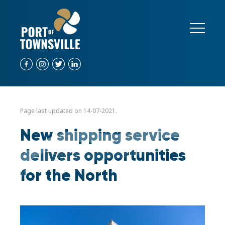
Page last updated on 14-07-2021.
New shipping service
delivers opportunities
for the North