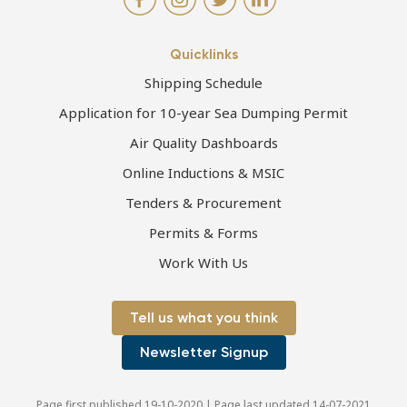
Quicklinks
Shipping Schedule
Application for 10-year Sea Dumping Permit
Air Quality Dashboards
Online Inductions & MSIC
Tenders & Procurement
Permits & Forms
Work With Us
Tell us what you think
Newsletter Signup
Page first published 19-10-2020 | Page last updated 14-07-2021