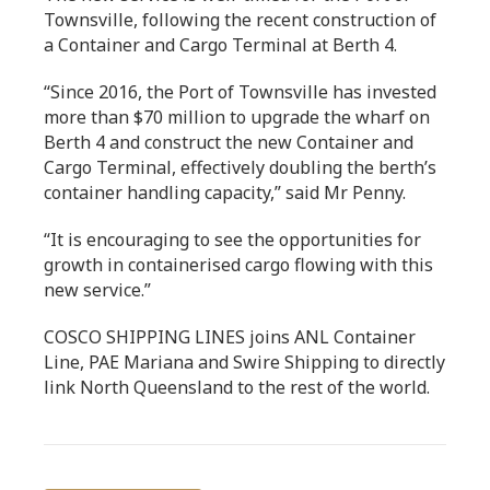
Townsville, following the recent construction of
a Container and Cargo Terminal at Berth 4.
“Since 2016, the Port of Townsville has invested
more than $70 million to upgrade the wharf on
Berth 4 and construct the new Container and
Cargo Terminal, effectively doubling the berth’s
container handling capacity,” said Mr Penny.
“It is encouraging to see the opportunities for
growth in containerised cargo flowing with this
new service.”
COSCO SHIPPING LINES joins ANL Container
Line, PAE Mariana and Swire Shipping to directly
link North Queensland to the rest of the world.