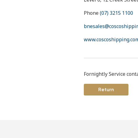
Phone
(07) 3215 1100
bnesales@coscoshippi
www.coscoshipping.co
Fornightly Service cont
Return