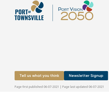
Tell us what you think
Newsletter Signup
Page first published 06-07-2021 | Page last updated 06-07-2021
Copyright © 2026 Port of Townsville Limited
|
ABN: 44 411
Privacy Policy
|
Disclaimer
|
Sitemap
|
Site by OracleStudi