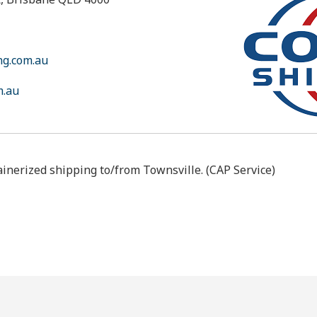
ng.com.au
m.au
ainerized shipping to/from Townsville. (CAP Service)