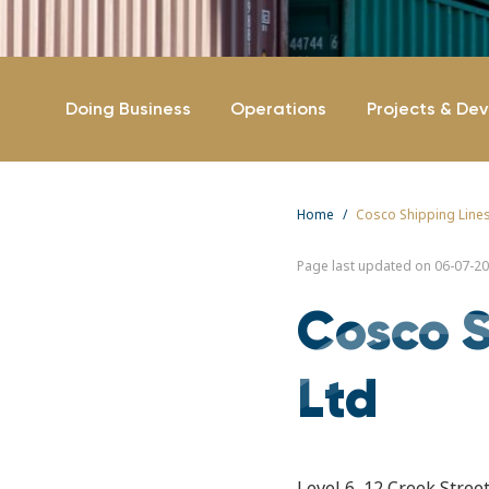
Doing Business
Operations
Projects & De
Home
Cosco Shipping Lines
Page last updated on 06-07-20
Cosco S
Ltd
Level 6, 12 Creek Stre