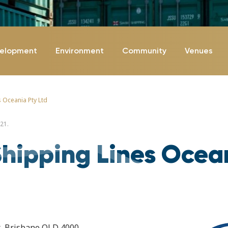
velopment
Environment
Community
Venues
 Oceania Pty Ltd
21.
hipping Lines Ocea
et, Brisbane QLD 4000