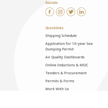
Socials
Quicklinks
Shipping Schedule
Application for 10-year Sea
Dumping Permit
Air Quality Dashboards
Online Inductions & MSIC
Tenders & Procurement
Permits & Forms
Work With Us