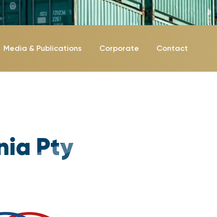
Media & Publications
Corporate
Contact
nia Pty