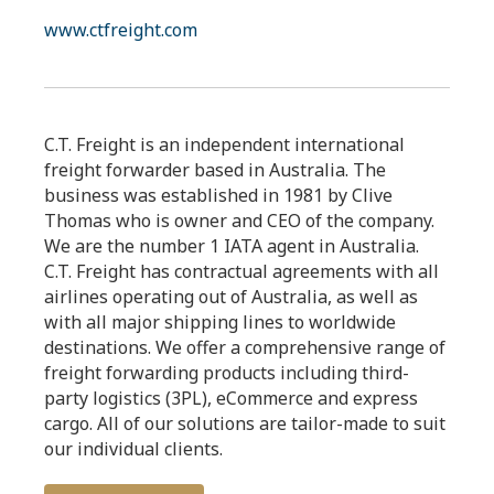
www.ctfreight.com
C.T. Freight is an independent international
freight forwarder based in Australia. The
business was established in 1981 by Clive
Thomas who is owner and CEO of the company.
We are the number 1 IATA agent in Australia.
C.T. Freight has contractual agreements with all
airlines operating out of Australia, as well as
with all major shipping lines to worldwide
destinations. We offer a comprehensive range of
freight forwarding products including third-
party logistics (3PL), eCommerce and express
cargo. All of our solutions are tailor-made to suit
our individual clients.