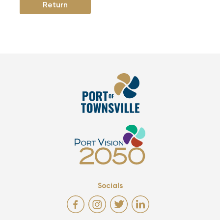
Return
Socials