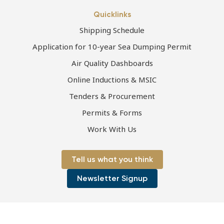
Quicklinks
Shipping Schedule
Application for 10-year Sea Dumping Permit
Air Quality Dashboards
Online Inductions & MSIC
Tenders & Procurement
Permits & Forms
Work With Us
Tell us what you think
Newsletter Signup
Page first published 06-07-2021 | Page last updated 06-07-2021
Copyright © 2026 Port of Townsville Limited