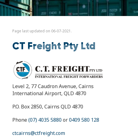
Page last updated on 06-07-2021.
CT Freight Pty Ltd
Level 2, 77 Caudron Avenue, Cairns
International Airport, QLD 4870
P.O. Box 2850, Cairns QLD 4870
Phone
(07) 4035 5880
or
0409 580 128
ctcairns@ctfreight.com