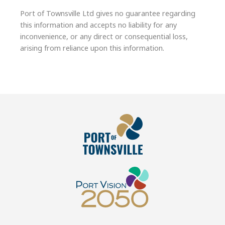
Port of Townsville Ltd gives no guarantee regarding
this information and accepts no liability for any
inconvenience, or any direct or consequential loss,
arising from reliance upon this information.