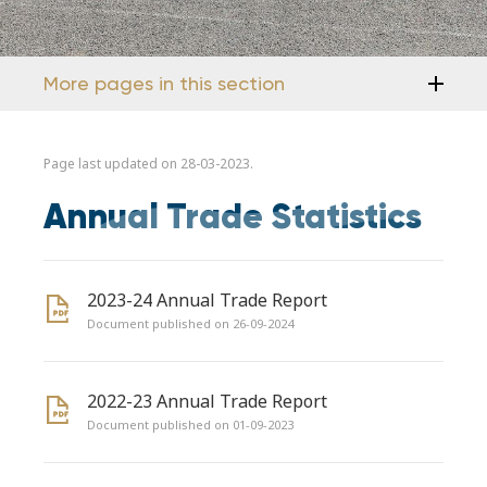
More pages in this section
Page last updated on 28-03-2023.
Annual Trade Statistics
2023-24 Annual Trade Report
Document published on 26-09-2024
2022-23 Annual Trade Report
Document published on 01-09-2023