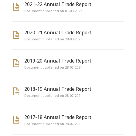
2021-22 Annual Trade Report
Document published on 01-09-2023
2020-21 Annual Trade Report
Document published on 28-03-2023
2019-20 Annual Trade Report
Document published on 28-07-2021
2018-19 Annual Trade Report
Document published on 28-07-2021
2017-18 Annual Trade Report
Document published on 28-07-2021