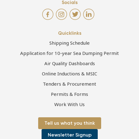
Socials
Quicklinks
Shipping Schedule
Application for 10-year Sea Dumping Permit
Air Quality Dashboards
Online Inductions & MSIC
Tenders & Procurement
Permits & Forms
Work With Us
Tell us what you think
Newsletter Signup