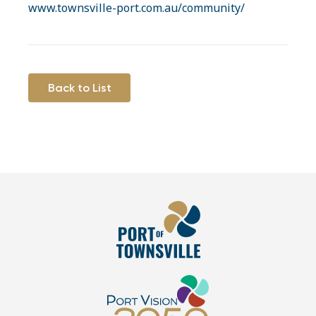
www.townsville-port.com.au/community/
Back to List