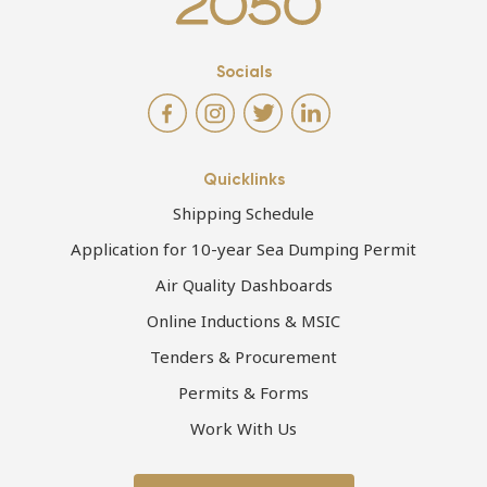
Socials
Quicklinks
Shipping Schedule
Application for 10-year Sea Dumping Permit
Air Quality Dashboards
Online Inductions & MSIC
Tenders & Procurement
Permits & Forms
Work With Us