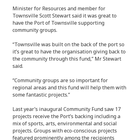
Minister for Resources and member for
Townsville Scott Stewart said it was great to
have the Port of Townsville supporting
community groups.
“Townsville was built on the back of the port so
it’s great to have the organisation giving back to
the community through this fund,” Mr Stewart
said.
“Community groups are so important for
regional areas and this fund will help them with
some fantastic projects.”
Last year’s inaugural Community Fund saw 17
projects receive the Port’s backing including a
mix of sports, arts, environmental and social
projects. Groups with eco-conscious projects
featured prominently among the recipients