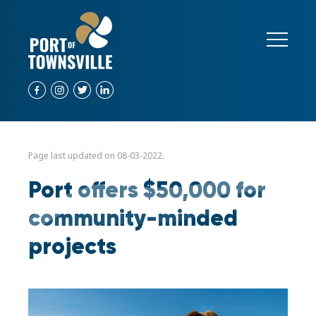
Page last updated on 08-03-2022.
Port offers $50,000 for
community-minded
projects