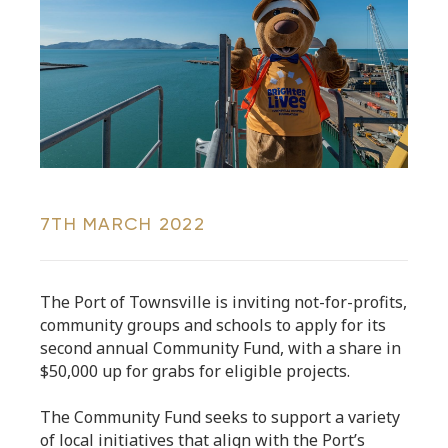
7TH MARCH 2022
The Port of Townsville is inviting not-for-profits,
community groups and schools to apply for its
second annual Community Fund, with a share in
$50,000 up for grabs for eligible projects.
The Community Fund seeks to support a variety
of local initiatives that align with the Port’s