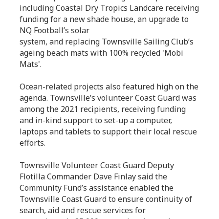
including Coastal Dry Tropics Landcare receiving
funding for a new shade house, an upgrade to
NQ Football’s solar
system, and replacing Townsville Sailing Club’s
ageing beach mats with 100% recycled 'Mobi
Mats'.
Ocean-related projects also featured high on the
agenda. Townsville’s volunteer Coast Guard was
among the 2021 recipients, receiving funding
and in-kind support to set-up a computer,
laptops and tablets to support their local rescue
efforts.
Townsville Volunteer Coast Guard Deputy
Flotilla Commander Dave Finlay said the
Community Fund’s assistance enabled the
Townsville Coast Guard to ensure continuity of
search, aid and rescue services for