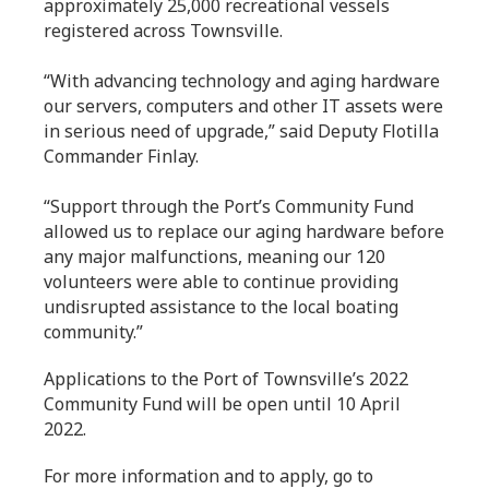
approximately 25,000 recreational vessels
registered across Townsville.
“With advancing technology and aging hardware
our servers, computers and other IT assets were
in serious need of upgrade,” said Deputy Flotilla
Commander Finlay.
“Support through the Port’s Community Fund
allowed us to replace our aging hardware before
any major malfunctions, meaning our 120
volunteers were able to continue providing
undisrupted assistance to the local boating
community.”
Applications to the Port of Townsville’s 2022
Community Fund will be open until 10 April
2022.
For more information and to apply, go to