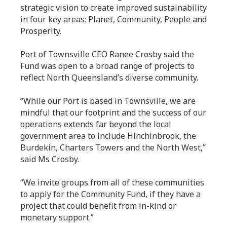
strategic vision to create improved sustainability
in four key areas: Planet, Community, People and
Prosperity.
Port of Townsville CEO Ranee Crosby said the
Fund was open to a broad range of projects to
reflect North Queensland’s diverse community.
“While our Port is based in Townsville, we are
mindful that our footprint and the success of our
operations extends far beyond the local
government area to include Hinchinbrook, the
Burdekin, Charters Towers and the North West,”
said Ms Crosby.
“We invite groups from all of these communities
to apply for the Community Fund, if they have a
project that could benefit from in-kind or
monetary support.”