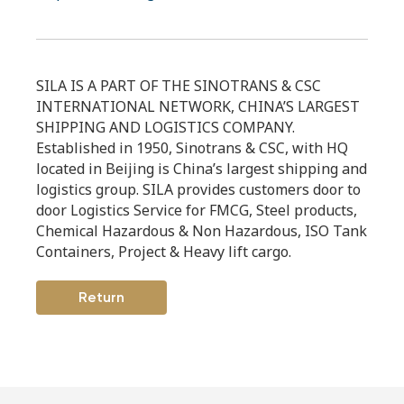
SILA IS A PART OF THE SINOTRANS & CSC
INTERNATIONAL NETWORK, CHINA’S LARGEST
SHIPPING AND LOGISTICS COMPANY.
Established in 1950, Sinotrans & CSC, with HQ
located in Beijing is China’s largest shipping and
logistics group. SILA provides customers door to
door Logistics Service for FMCG, Steel products,
Chemical Hazardous & Non Hazardous, ISO Tank
Containers, Project & Heavy lift cargo.
Return