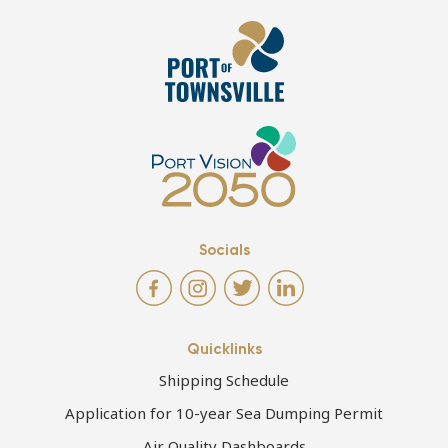
Socials
Quicklinks
Shipping Schedule
Application for 10-year Sea Dumping Permit
Air Quality Dashboards