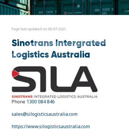
Page last updated on 06-07-2021.
Sinotrans Intergrated
Logistics Australia
Phone
1300 084 846
sales@silogisticsaustralia.com
https://www.silogisticsaustralia.com