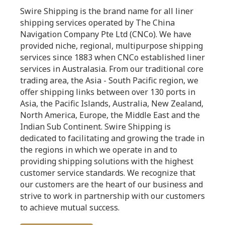
Swire Shipping is the brand name for all liner
shipping services operated by The China
Navigation Company Pte Ltd (CNCo). We have
provided niche, regional, multipurpose shipping
services since 1883 when CNCo established liner
services in Australasia. From our traditional core
trading area, the Asia - South Pacific region, we
offer shipping links between over 130 ports in
Asia, the Pacific Islands, Australia, New Zealand,
North America, Europe, the Middle East and the
Indian Sub Continent. Swire Shipping is
dedicated to facilitating and growing the trade in
the regions in which we operate in and to
providing shipping solutions with the highest
customer service standards. We recognize that
our customers are the heart of our business and
strive to work in partnership with our customers
to achieve mutual success.