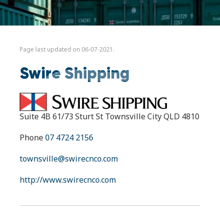
Page last updated on 06-07-2021.
Swire Shipping
Suite 4B 61/73 Sturt St Townsville City QLD 4810
Phone
07 4724 2156
townsville@swirecnco.com
http://www.swirecnco.com