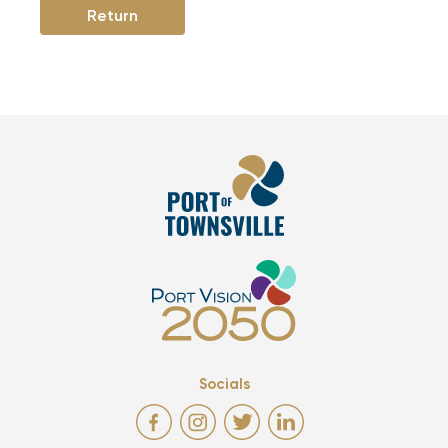
Return
Socials