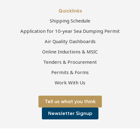
Quicklinks
Shipping Schedule
Application for 10-year Sea Dumping Permit
Air Quality Dashboards
Online Inductions & MSIC
Tenders & Procurement
Permits & Forms
Work With Us
Tell us what you think
Newsletter Signup
Page first published 06-07-2021 | Page last updated 06-07-2021