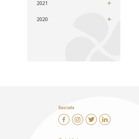
2021
2020
Socials