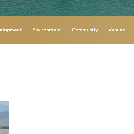
velopment
Environment
Community
Venues