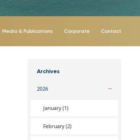
Media & Publications
Corporate
Contact
Archives
2026
January (1)
February (2)