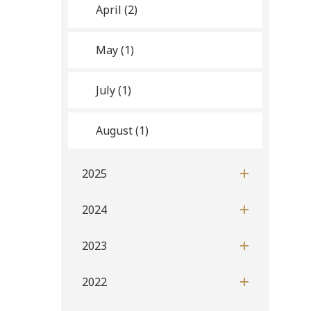
April (2)
May (1)
July (1)
August (1)
2025
2024
2023
2022