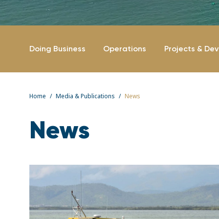
Doing Business
Operations
Projects & De
Home
Media & Publications
News
News