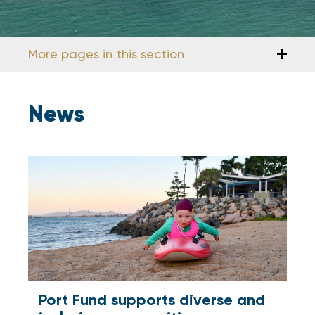
More pages in this section
News
Port Fund supports diverse and