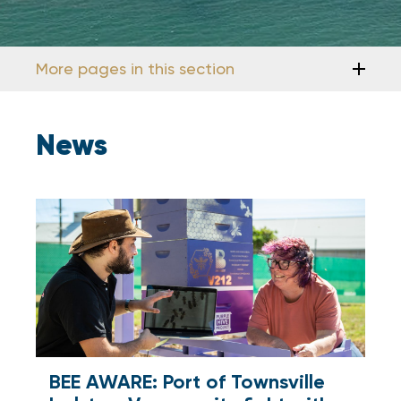
More pages in this section
News
BEE AWARE: Port of Townsville