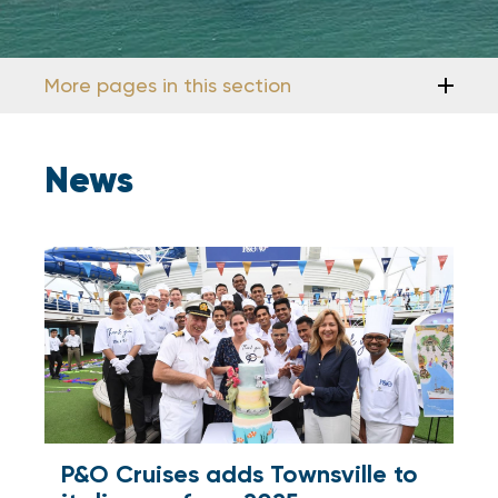
More pages in this section
News
P&O Cruises adds Townsville to